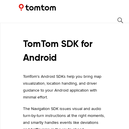
Maps and Navigation SDK
1.2.22
TomTom SDK for
Android
TomTom's Android SDKs help you bring map
visualization, location handling, and driver
guidance to your Android application with
minimal effort.
The Navigation SDK issues visual and audio
turn-by-turn instructions at the right moments,
and smartly handles events like deviations