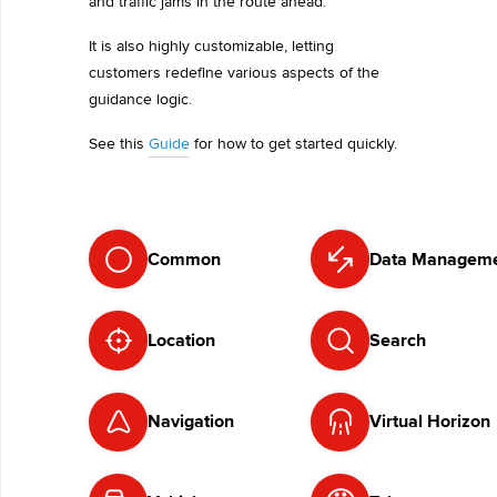
and traffic jams in the route ahead.
It is also highly customizable, letting
customers redefine various aspects of the
guidance logic.
See this
Guide
for how to get started quickly.
Common
Data Managem
Location
Search
Navigation
Virtual Horizon