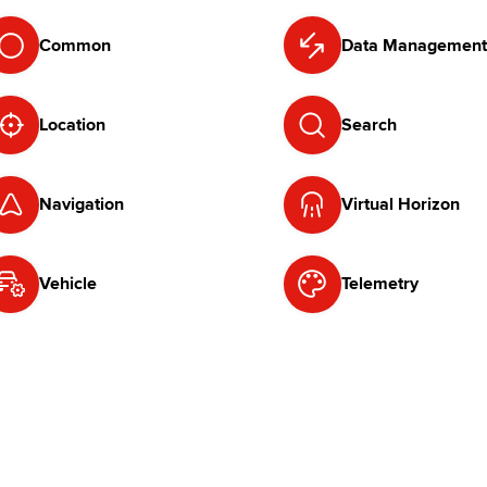
Common
Data Management
Location
Search
Navigation
Virtual Horizon
Vehicle
Telemetry