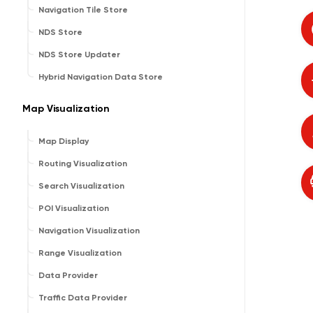
Navigation Tile Store
NDS Store
NDS Store Updater
Hybrid Navigation Data Store
Map Visualization
Map Display
Routing Visualization
Search Visualization
POI Visualization
Navigation Visualization
Range Visualization
Data Provider
Traffic Data Provider