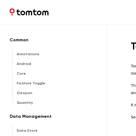
Maps and Navigation SDK
1.2.13
Common
T
Annotations
Android
To
mi
Core
Feature Toggle
Th
an
Geojson
Quantity
It
Data Management
Se
Data Store