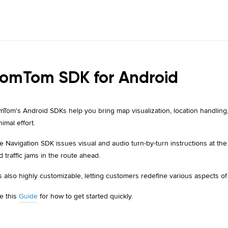
omTom SDK for Android
mTom's Android SDKs help you bring map visualization, location handling,
nimal effort.
e Navigation SDK issues visual and audio turn-by-turn instructions at th
d traffic jams in the route ahead.
 is also highly customizable, letting customers redefine various aspects of
e this
Guide
for how to get started quickly.