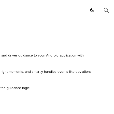
 and driver guidance to your Android application with
e right moments, and smartly handles events like deviations
 the guidance logic.