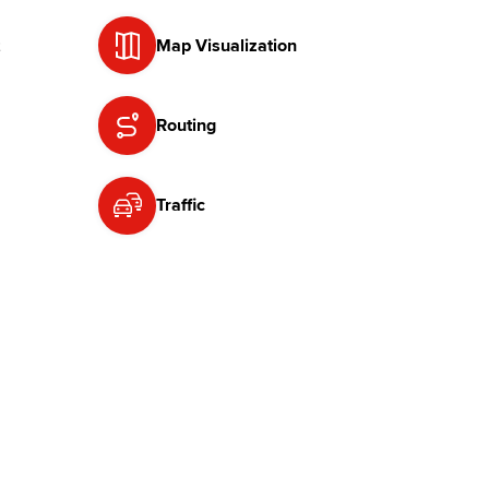
Map Visualization
Routing
Traffic