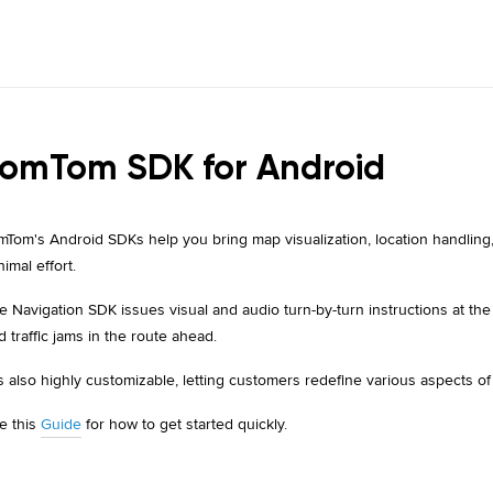
omTom SDK for Android
mTom's Android SDKs help you bring map visualization, location handling,
nimal effort.
e Navigation SDK issues visual and audio turn-by-turn instructions at th
d traffic jams in the route ahead.
 is also highly customizable, letting customers redefine various aspects of
e this
Guide
for how to get started quickly.