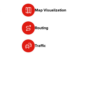
Map Visualization
Routing
Traffic