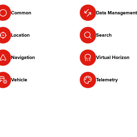
Common
Data Management
Location
Search
Navigation
Virtual Horizon
Vehicle
Telemetry