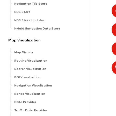
Navigation Tile Store
NDS Store
NDS Store Updater
Hybrid Navigation Data Store
Map Visualization
Map Display
Routing Visualization
Search Visualization
POI Visualization
Navigation Visualization
Range Visualization
Data Provider
Traffic Data Provider