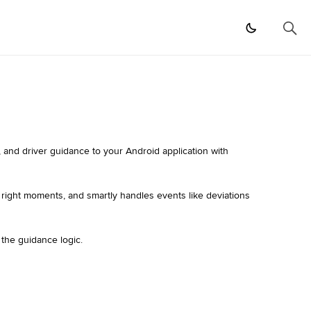
 and driver guidance to your Android application with
e right moments, and smartly handles events like deviations
 the guidance logic.