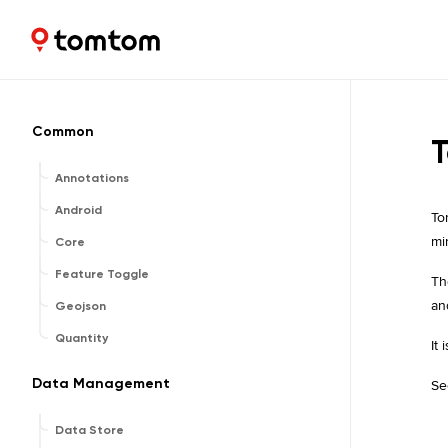
Maps and Navigation SDK
1.2.0
Common
T
Annotations
Android
To
mi
Core
Feature Toggle
Th
an
Geojson
Quantity
It
Data Management
Se
Data Store