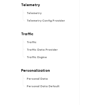
Telemetry
Telemetry Config Provider
Traffic
Traffic Data Provider
Traffic Engine
Personal Data
Personal Data Default