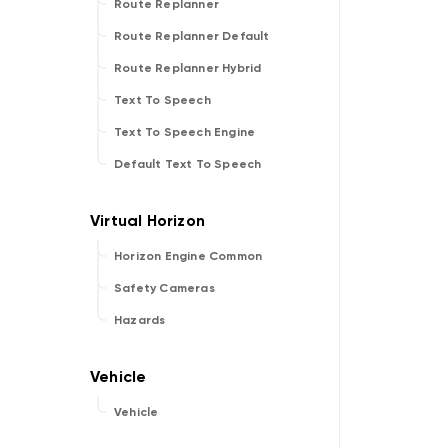
Route Replanner
Route Replanner Default
Route Replanner Hybrid
Text To Speech
Text To Speech Engine
Default Text To Speech
Horizon Engine Common
Safety Cameras
Hazards
Vehicle