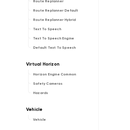
Route Replanner
Route Replanner Default
Route Replanner Hybrid
Text To Speech
Text To Speech Engine
Default Text To Speech
Horizon Engine Common
Safety Cameras
Hazards
Vehicle