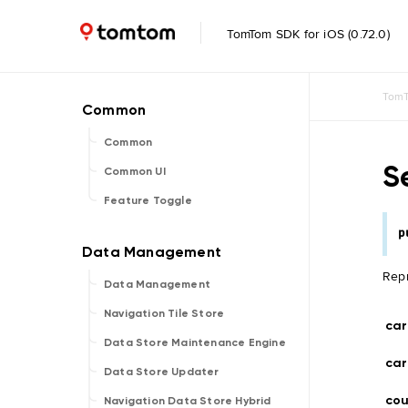
TomTom SDK for iOS (0.72.0)
TomT
Common
S
Common UI
Feature Toggle
p
Repr
Data Management
Navigation Tile Store
car
Data Store Maintenance Engine
car
Data Store Updater
cou
Navigation Data Store Hybrid