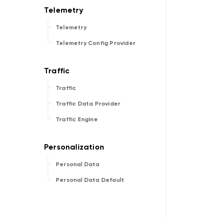
Telemetry
Telemetry Config Provider
Traffic
Traffic Data Provider
Traffic Engine
Personal Data
Personal Data Default