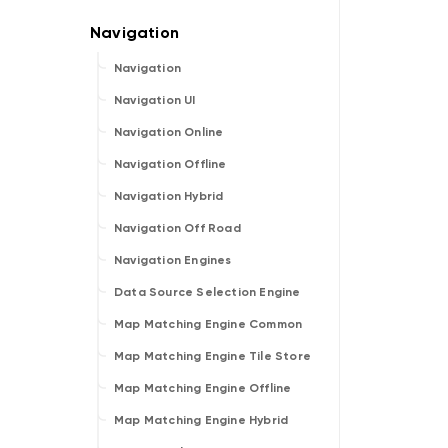
Navigation
Navigation UI
Navigation Online
Navigation Offline
Navigation Hybrid
Navigation Off Road
Navigation Engines
Data Source Selection Engine
Map Matching Engine Common
Map Matching Engine Tile Store
Map Matching Engine Offline
Map Matching Engine Hybrid