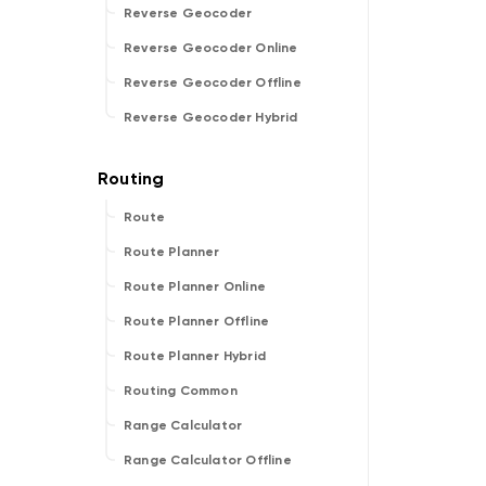
Reverse Geocoder
Reverse Geocoder Online
Reverse Geocoder Offline
Reverse Geocoder Hybrid
Route
Route Planner
Route Planner Online
Route Planner Offline
Route Planner Hybrid
Routing Common
Range Calculator
Range Calculator Offline