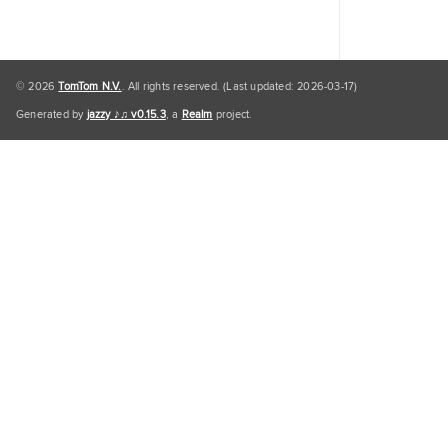
© 2026
TomTom N.V.
. All rights reserved. (Last updated: 2026-03-17)
Generated by
jazzy ♪♫ v0.15.3
, a
Realm
project.