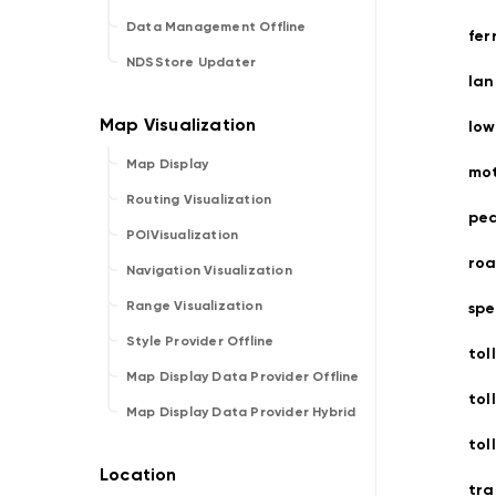
Data Management Offline
fer
NDSStore Updater
lan
low
Map Display
mo
Routing Visualization
ped
POIVisualization
roa
Navigation Visualization
Range Visualization
spe
Style Provider Offline
toll
Map Display Data Provider Offline
tol
Map Display Data Provider Hybrid
tol
tra