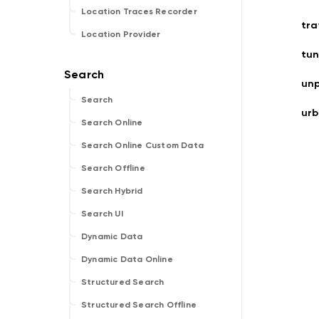
Location Traces Recorder
tr
Location Provider
tun
un
Search
ur
Search Online
Search Online Custom Data
Search Offline
Search Hybrid
Search UI
Dynamic Data
Dynamic Data Online
Structured Search
Structured Search Offline