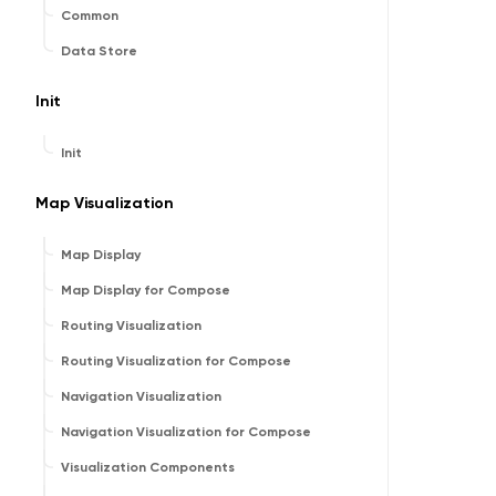
Common
Data Store
Init
Init
Map Visualization
Map Display
Map Display for Compose
Routing Visualization
Routing Visualization for Compose
Navigation Visualization
Navigation Visualization for Compose
Visualization Components