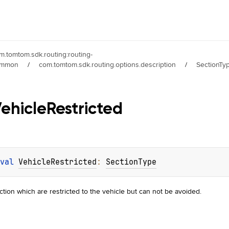
m.tomtom.sdk.routing:routing-
ommon
/
com.tomtom.sdk.routing.options.description
/
SectionTy
ehicle
Restricted
val 
VehicleRestricted
: 
SectionType
ction which are restricted to the vehicle but can not be avoided.