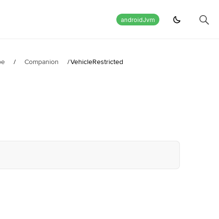
androidJvm
pe
/
Companion
/
VehicleRestricted