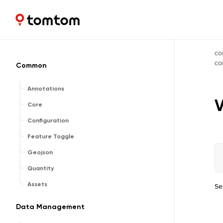
Maps and Navigation SDK
2.3.0
co
c
Common
Annotations
V
Core
Configuration
Feature Toggle
Geojson
Quantity
Assets
Se
Data Management