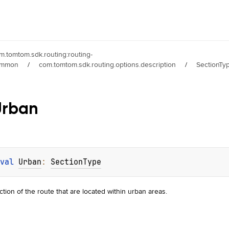
m.tomtom.sdk.routing:routing-
ommon
/
com.tomtom.sdk.routing.options.description
/
SectionTy
Urban
val 
Urban
: 
SectionType
ction of the route that are located within urban areas.