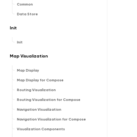
Common
Data Store
Init
Init
Map Visualization
Map Display
Map Display for Compose
Routing Visualization
Routing Visualization for Compose
Navigation Visualization
Navigation Visualization for Compose
Visualization Components