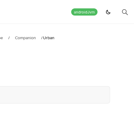
androidJvm
pe
/
Companion
/
Urban