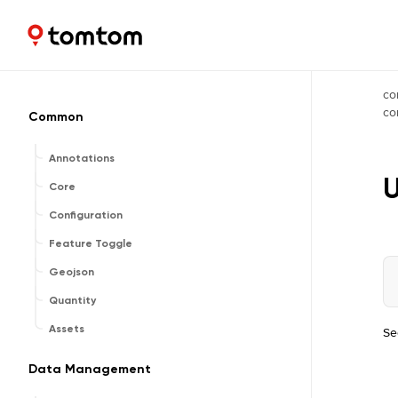
Maps and Navigation SDK
2.3.0
co
c
Common
Annotations
Core
Configuration
Feature Toggle
Geojson
Quantity
Assets
Se
Data Management