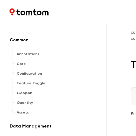
Maps and Navigation SDK
2.3.0
co
c
Common
Annotations
T
Core
Configuration
Feature Toggle
Geojson
Quantity
Assets
Se
Data Management