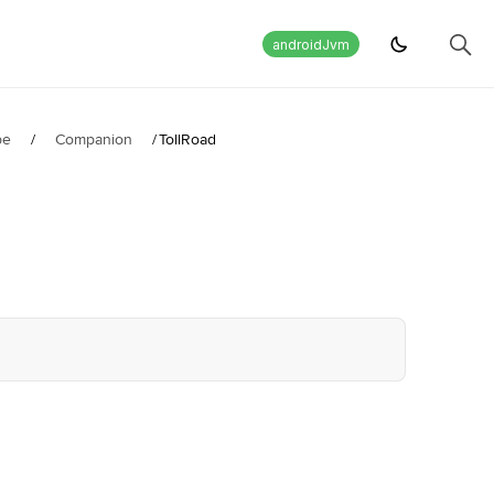
androidJvm
pe
/
Companion
/
TollRoad