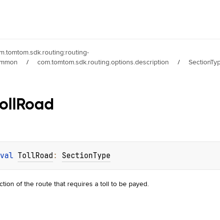
m.tomtom.sdk.routing:routing-
ommon
/
com.tomtom.sdk.routing.options.description
/
SectionTy
oll
Road
val 
TollRoad
: 
SectionType
ction of the route that requires a toll to be payed.