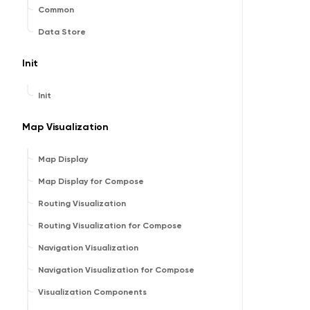
Common
Data Store
Init
Init
Map Visualization
Map Display
Map Display for Compose
Routing Visualization
Routing Visualization for Compose
Navigation Visualization
Navigation Visualization for Compose
Visualization Components