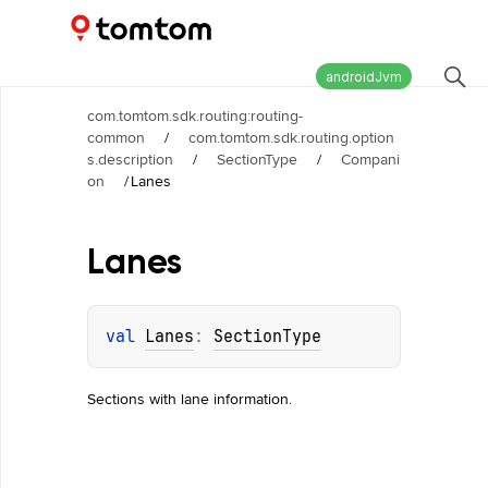
Maps and Navigation SDK
2.3.0
androidJvm
com.tomtom.sdk.routing:routing-
common
/
com.tomtom.sdk.routing.option
s.description
/
SectionType
/
Compani
on
/
Lanes
Lanes
val 
Lanes
: 
SectionType
Sections with lane information.