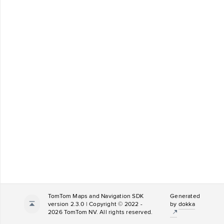
TomTom Maps and Navigation SDK
Generated
version 2.3.0 | Copyright © 2022 -
by
dokka
2026 TomTom NV. All rights reserved.