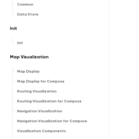
Common
Data Store
Init
Init
Map Visualization
Map Display
Map Display for Compose
Routing Visualization
Routing Visualization for Compose
Navigation Visualization
Navigation Visualization for Compose
Visualization Components