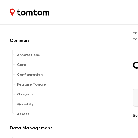
Maps and Navigation SDK
2.3.0
co
c
Common
Annotations
Core
Configuration
Feature Toggle
Geojson
Quantity
Assets
Se
Data Management