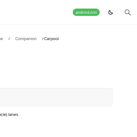
androidJvm
pe
/
Companion
/
Carpool
cle) lanes.