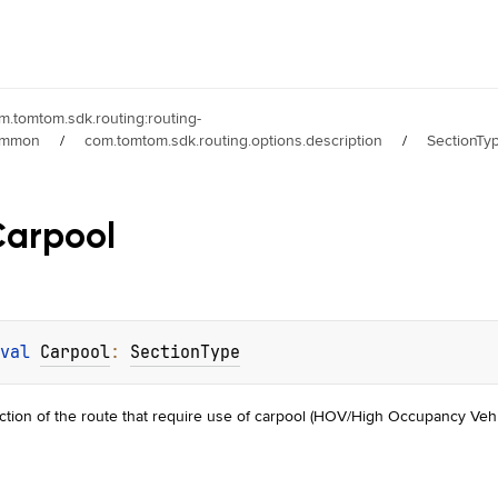
m.tomtom.sdk.routing:routing-
ommon
/
com.tomtom.sdk.routing.options.description
/
SectionTy
Carpool
val 
Carpool
: 
SectionType
ction of the route that require use of carpool (HOV/High Occupancy Vehi