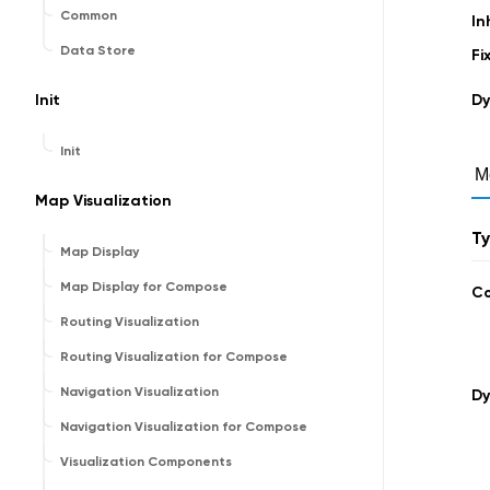
Common
In
Data Store
Fi
Init
Dy
Init
M
Map Visualization
T
Map Display
Map Display for Compose
C
Routing Visualization
Routing Visualization for Compose
Navigation Visualization
Dy
Navigation Visualization for Compose
Visualization Components