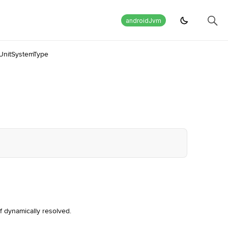
androidJvm
UnitSystemType
f dynamically resolved.