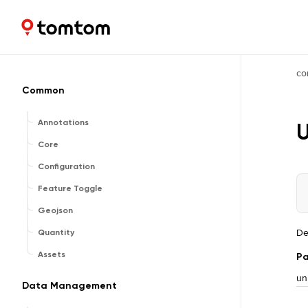
Maps and Navigation SDK
2.3.0-rc03
co
Common
Annotations
U
Core
Configuration
Feature Toggle
Geojson
De
Quantity
Assets
Pa
un
Data Management