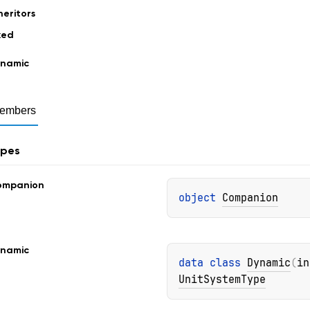
heritors
xed
namic
embers
ypes
ompanion
object 
Companion
namic
data 
class 
Dynamic
(
in
UnitSystemType