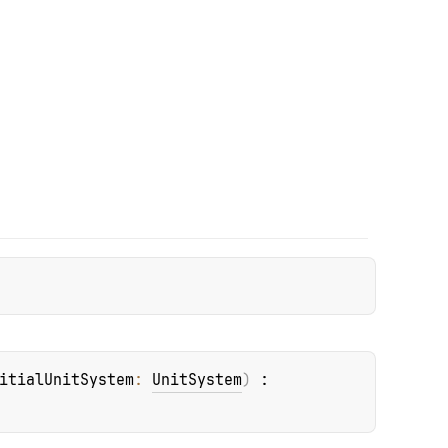
itialUnitSystem
: 
UnitSystem
)
 : 