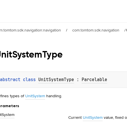
m.tomtom.sdk.navigation:navigation
/
com.tomtom.sdk.navigation
/
nit
System
Type
abstract 
class 
UnitSystemType
 : 
Parcelable
fines types of
UnitSystem
handling.
rameters
it
System
Current
UnitSystem
value, fixed o