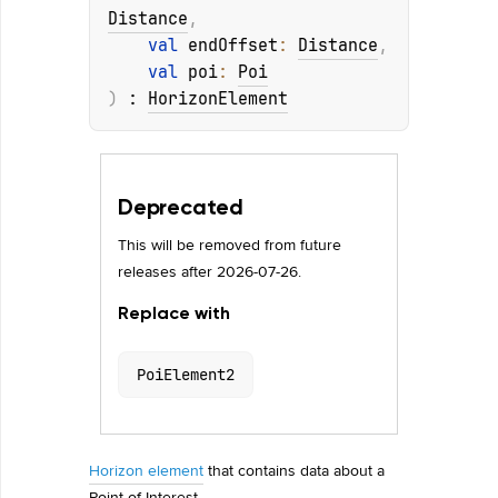
Distance
, 
val 
endOffset
: 
Distance
, 
val 
poi
: 
Poi
)
 : 
HorizonElement
Deprecated
This will be removed from future
releases after 2026-07-26.
Replace with
PoiElement2
Horizon element
that contains data about a
Point of Interest.