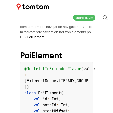
Maps and Navigation SDK
2.3.0-rc03
androidJvm
com.tomtom.sdk.navigation:navigation
/
co
m.tomtom.sdk.navigation.horizon.elements.po
i
/
PoiElement
Poi
Element
@
RestrictToExtendedFlavor
(
value
= 
[
ExternalScope.LIBRARY_GROUP
]
)
class 
PoiElement
(
val 
id
: 
Int
, 
val 
pathId
: 
Int
, 
val 
startOffset
: 