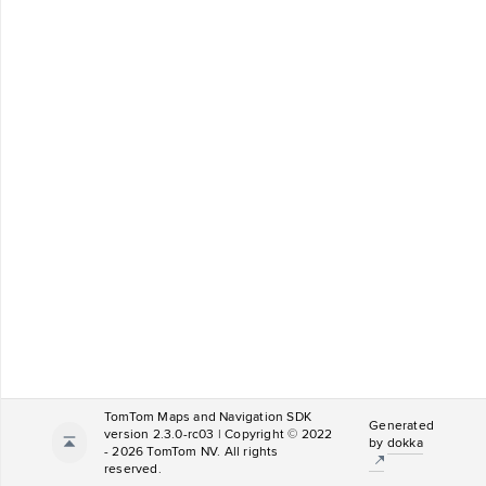
TomTom Maps and Navigation SDK
Generated
version 2.3.0-rc03 | Copyright © 2022
by
dokka
- 2026 TomTom NV. All rights
reserved.