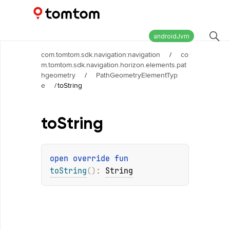
Maps and Navigation SDK
2.3.0-rc03
androidJvm
com.tomtom.sdk.navigation:navigation
/
co
m.tomtom.sdk.navigation.horizon.elements.pat
hgeometry
/
PathGeometryElementTyp
e
/
toString
to
String
open 
override 
fun 
toString
(
)
: 
String