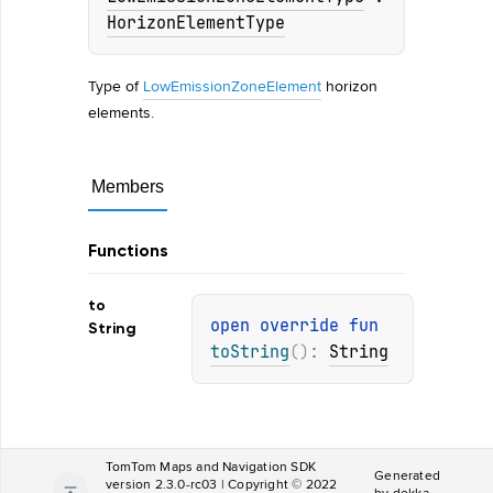
HorizonElementType
Type of
LowEmissionZoneElement
horizon
elements.
Members
Functions
to
open 
override 
fun 
String
toString
(
)
: 
String
TomTom Maps and Navigation SDK
Generated
version 2.3.0-rc03 | Copyright © 2022
by
dokka