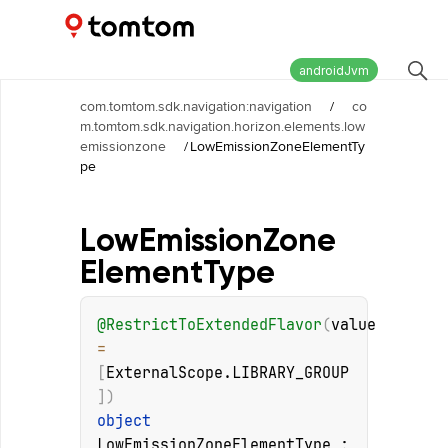
Maps and Navigation SDK
2.3.0-rc03
androidJvm
com.tomtom.sdk.navigation:navigation
/
co
m.tomtom.sdk.navigation.horizon.elements.low
emissionzone
/
LowEmissionZoneElementTy
pe
Low
Emission
Zone
Element
Type
@
RestrictToExtendedFlavor
(
value
= 
[
ExternalScope.LIBRARY_GROUP
]
)
object 
LowEmissionZoneElementType
 : 