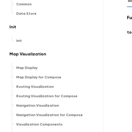
M
Common
Data Store
Fu
Init
to
Init
Map Visualization
Map Display
Map Display for Compose
Routing Visualization
Routing Visualization for Compose
Navigation Visualization
Navigation Visualization for Compose
Visualization Components