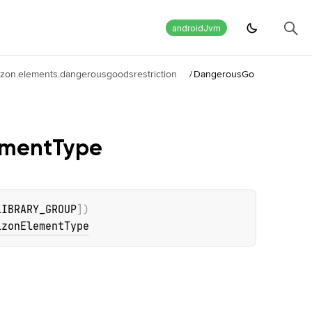
androidJvm
izon.elements.dangerousgoodsrestriction
/
DangerousGo
ement
Type
LIBRARY_GROUP
]
)
izonElementType