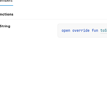
embers
nctions
String
open 
override 
fun 
toS