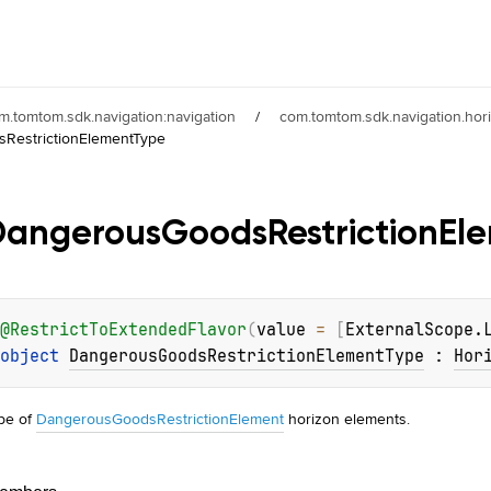
m.tomtom.sdk.navigation:navigation
/
com.tomtom.sdk.navigation.hor
sRestrictionElementType
Dangerous
Goods
Restriction
El
@
RestrictToExtendedFlavor
(
value
 = 
[
ExternalScope.
object 
DangerousGoodsRestrictionElementType
 : 
Hor
pe of
DangerousGoodsRestrictionElement
horizon elements.