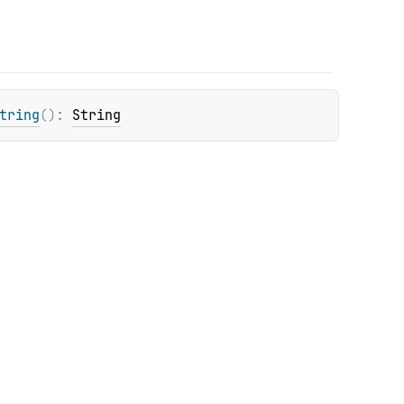
tring
(
)
: 
String