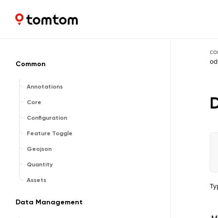
Maps and Navigation SDK
2.3.0-rc03
co
od
Common
Annotations
Core
Configuration
Feature Toggle
Geojson
Quantity
Assets
Ty
Data Management