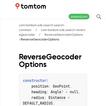
Maps and Navigation SDK
2.2.1
androidJvm
com.tomtom.sdk.search:search-
common
/
com.tomtom.sdk.search.revers
egeocoder
/
ReverseGeocoderOptions
/
ReverseGeocoderOptions
Reverse
Geocoder
Options
constructor
(
position
: 
GeoPoint
, 
heading
: 
Angle
?
 = 
null
, 
radius
: 
Distance
 = 
DEFAULT_RADIUS
, 