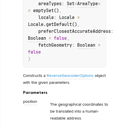
areaTypes
: 
Set
<
AreaType
>
= 
emptySet()
, 
locale
: 
Locale
 = 
Locale.getDefault()
, 
preferClosestAccurateAddress
: 
Boolean
 = 
false
, 
fetchGeometry
: 
Boolean
 = 
false
)
Constructs a
ReverseGeocoderOptions
object
with the given parameters.
Parameters
position
The geographical coordinates to
be translated into a human-
readable address.