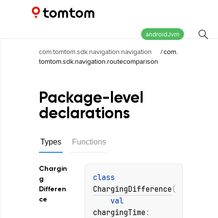
Maps and Navigation SDK
2.2.1
androidJvm
com.tomtom.sdk.navigation:navigation
/
com.
tomtom.sdk.navigation.routecomparison
Package-level
declarations
Types
Functions
Chargin
class 
g
ChargingDifference
(
Differen
ce
val 
chargingTime
: 