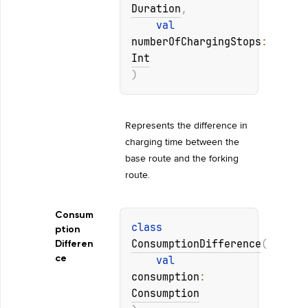
Duration
, 
val 
numberOfChargingStops
: 
Int
)
Represents the difference in 
charging time between the 
base route and the forking 
route.
Consum
class 
ption
ConsumptionDifference
(
Differen
ce
val 
consumption
: 
Consumption