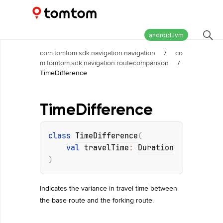
Maps and Navigation SDK
2.2.1
androidJvm
com.tomtom.sdk.navigation:navigation
/
co
m.tomtom.sdk.navigation.routecomparison
/
TimeDifference
Time
Difference
class 
TimeDifference
(
val 
travelTime
: 
Duration
)
Indicates the variance in travel time between
the base route and the forking route.