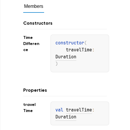
Members
Constructors
Time
constructor
(
Differen
travelTime
: 
ce
Duration
)
Properties
travel
val 
travelTime
: 
Time
Duration