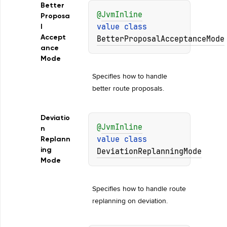
Better
@
JvmInline
Proposa
value 
class 
l
Accept
BetterProposalAcceptanceMode
ance
Mode
Specifies how to handle 
better route proposals.
Deviatio
@
JvmInline
n
value 
class 
Replann
ing
DeviationReplanningMode
Mode
Specifies how to handle route 
replanning on deviation.