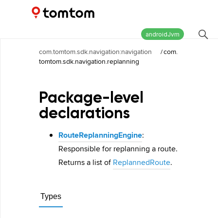
Maps and Navigation SDK
2.2.1
androidJvm
com.tomtom.sdk.navigation:navigation
/
com.
tomtom.sdk.navigation.replanning
Package-level
declarations
RouteReplanningEngine
:
Responsible for replanning a route.
Returns a list of
ReplannedRoute
.
Types