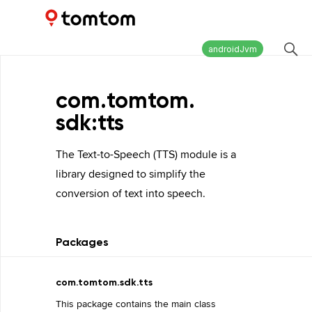
Maps and Navigation SDK
2.2.0
androidJvm
com.
tomtom.
sdk:tts
The Text-to-Speech (TTS) module is a
library designed to simplify the
conversion of text into speech.
Packages
com.tomtom.sdk.tts
This package contains the main class