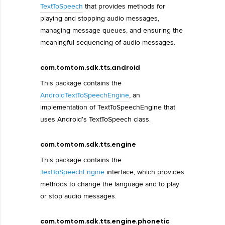
TextToSpeech
that provides methods for
playing and stopping audio messages,
managing message queues, and ensuring the
meaningful sequencing of audio messages.
com.tomtom.sdk.tts.android
This package contains the
AndroidTextToSpeechEngine
, an
implementation of TextToSpeechEngine that
uses Android's TextToSpeech class.
com.tomtom.sdk.tts.engine
This package contains the
TextToSpeechEngine
interface, which provides
methods to change the language and to play
or stop audio messages.
com.tomtom.sdk.tts.engine.phonetic