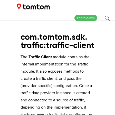
Maps and Navigation SDK
2.2.0
androidJvm
com.
tomtom.
sdk.
traffic:traffic-client
The
Traffic Client
module contains the
internal implementation for the Traffic
module. It also exposes methods to
create a traffic client, and pass the
(provider-specific) configuration. Once a
traffic data provider instance is created
and connected to a source of traffic,
depending on the implementation, it
starts receiving traffic data as offered by