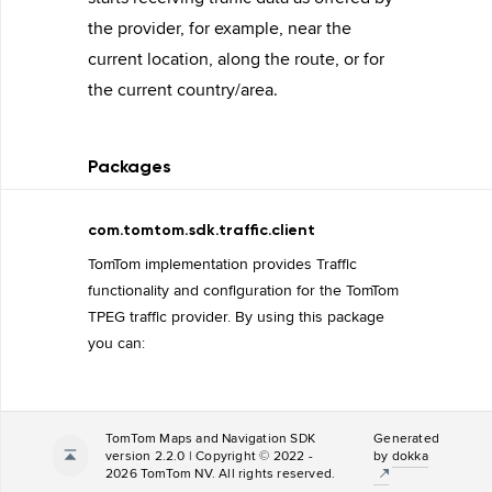
the provider, for example, near the
current location, along the route, or for
the current country/area.
Packages
com.tomtom.sdk.traffic.client
TomTom implementation provides Traffic
functionality and configuration for the TomTom
TPEG traffic provider. By using this package
you can:
TomTom Maps and Navigation SDK
Generated
version 2.2.0 | Copyright © 2022 -
by
dokka
2026 TomTom NV. All rights reserved.