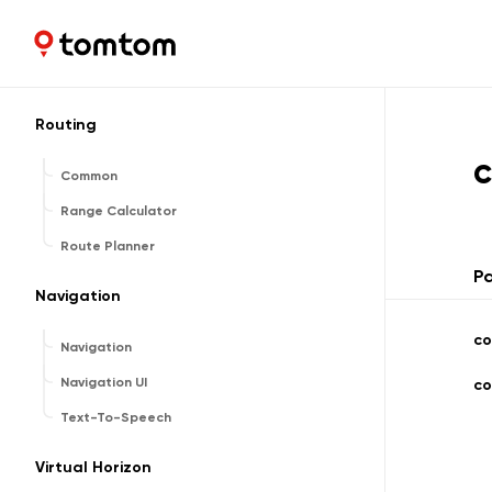
Search Common
Search UI
Maps and Navigation SDK
2.2.0
Reverse Geocoder
Routing
Common
Range Calculator
Route Planner
P
Navigation
co
Navigation
Navigation UI
co
Text-To-Speech
Virtual Horizon