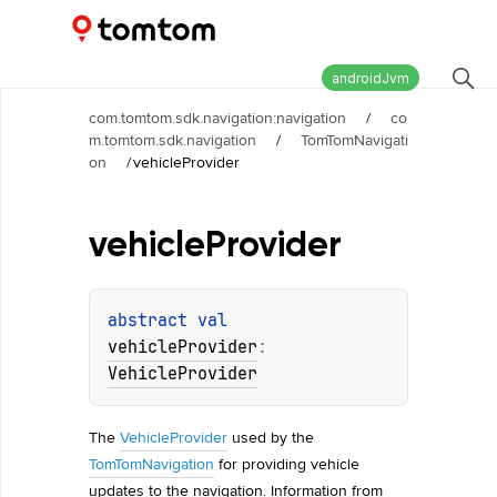
Maps and Navigation SDK
2.2.0
androidJvm
com.tomtom.sdk.navigation:navigation
/
co
m.tomtom.sdk.navigation
/
TomTomNavigati
on
/
vehicleProvider
vehicle
Provider
abstract 
val 
vehicleProvider
: 
VehicleProvider
The
VehicleProvider
used by the
TomTomNavigation
for providing vehicle
updates to the navigation. Information from