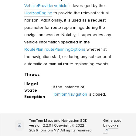
VehicleProvider.vehicle
is leveraged by the
HorizonEngine
to provide the relevant virtual
horizon. Additionally, it is used as a request
parameter for route replannings during the
navigation session. Notably, it supersedes any
vehicle information specified in the
RoutePlan.routePlanningOptions
whether at
the navigation start, or during any subsequent
automatic or manual route replanning events.
Throws
Illegal
if the instance of
State
TomTomNavigation
is closed.
Exception
TomTom Maps and Navigation SDK
Generated
version 2.2.0 | Copyright © 2022 -
by
dokka
2026 TomTom NV. All rights reserved.