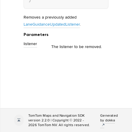
)
Removes a previously added
LaneGuidanceUpdatedListener
.
Parameters
listener
The listener to be removed.
TomTom Maps and Navigation SDK
Generated
version 2.2.0 | Copyright © 2022 -
by
dokka
2026 TomTom NV. All rights reserved.