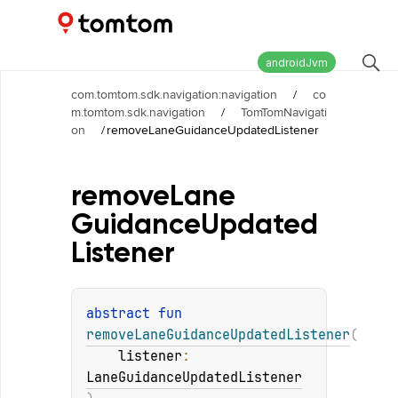
Maps and Navigation SDK
2.2.0
androidJvm
com.tomtom.sdk.navigation:navigation
/
co
m.tomtom.sdk.navigation
/
TomTomNavigati
on
/
removeLaneGuidanceUpdatedListener
remove
Lane
Guidance
Updated
Listener
abstract 
fun 
removeLaneGuidanceUpdatedListener
(
listener
: 
LaneGuidanceUpdatedListener