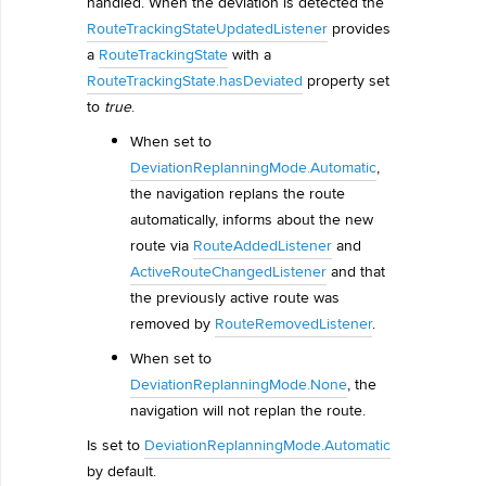
handled. When the deviation is detected the
RouteTrackingStateUpdatedListener
provides
a
RouteTrackingState
with a
RouteTrackingState.hasDeviated
property set
to
true
.
When set to
DeviationReplanningMode.Automatic
,
the navigation replans the route
automatically, informs about the new
route via
RouteAddedListener
and
ActiveRouteChangedListener
and that
the previously active route was
removed by
RouteRemovedListener
.
When set to
DeviationReplanningMode.None
, the
navigation will not replan the route.
Is set to
DeviationReplanningMode.Automatic
by default.