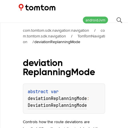
Maps and Navigation SDK
2.2.0
androidJvm
com.tomtom.sdk.navigation:navigation
/
co
m.tomtom.sdk.navigation
/
TomTomNavigati
on
/
deviationReplanningMode
deviation
Replanning
Mode
abstract 
var 
deviationReplanningMode
: 
DeviationReplanningMode
Controls how the route deviations are