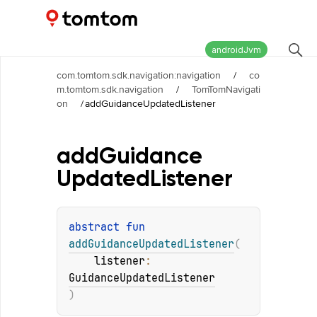
Maps and Navigation SDK
2.2.0
androidJvm
com.tomtom.sdk.navigation:navigation
/
co
m.tomtom.sdk.navigation
/
TomTomNavigati
on
/
addGuidanceUpdatedListener
add
Guidance
Updated
Listener
abstract 
fun 
addGuidanceUpdatedListener
(
listener
: 
GuidanceUpdatedListener
)