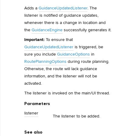
Adds a
GuidanceUpdatedListener
. The
listener is notified of guidance updates,
whenever there is a change in location and
the
GuidanceEngine
successfully generates it.
Important:
To ensure that
GuidanceUpdatedListener
is triggered, be
sure you include
GuidanceOptions
in
RoutePlanningOptions
during route planning.
Otherwise, the route will lack guidance
information, and the listener will not be
activated.
The listener is invoked on the main/UI thread.
Parameters
listener
The listener to be added.
See also