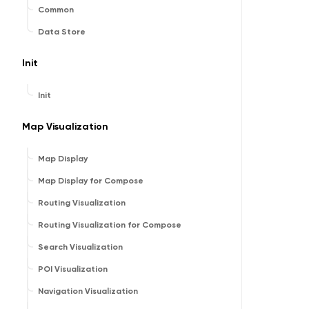
Common
Data Store
Init
Init
Map Visualization
Map Display
Map Display for Compose
Routing Visualization
Routing Visualization for Compose
Search Visualization
POI Visualization
Navigation Visualization