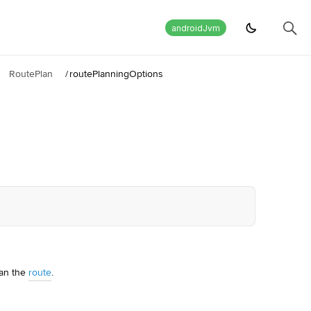
androidJvm
RoutePlan
/
routePlanningOptions
lan the
route
.