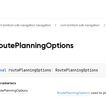
m.tomtom.sdk.navigation:navigation
/
com.tomtom.sdk.navigation
/
oute
Planning
Options
val 
routePlanningOptions
: 
RoutePlanningOptions
rameters
ute
Planning
Options
RoutePlanningOptions
used to p