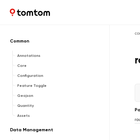
Maps and Navigation SDK
2.2.0
co
Common
Annotations
r
Core
Configuration
Feature Toggle
Geojson
Quantity
Pa
Assets
ro
Data Management