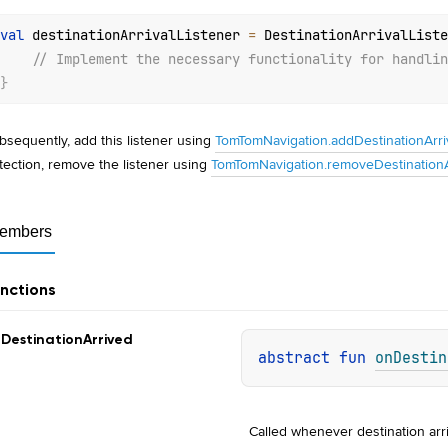
val
 destinationArrivalListener 
=
 DestinationArrivalListe
// Implement the necessary functionality for handlin
}
bsequently, add this listener using
TomTomNavigation.addDestinationArriv
tection, remove the listener using
TomTomNavigation.removeDestinationAr
embers
nctions
n
Destination
Arrived
abstract 
fun 
onDestin
Called whenever destination arr