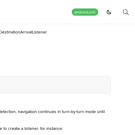
androidJvm
DestinationArrivalListener
detection, navigation continues in turn-by-turn mode until
e to create a listener, for instance: