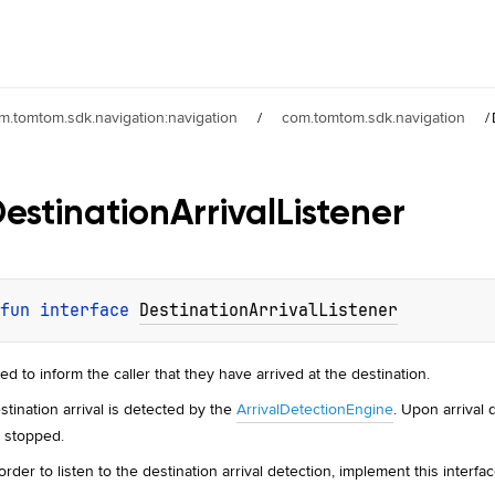
m.tomtom.sdk.navigation:navigation
/
com.tomtom.sdk.navigation
/
estination
Arrival
Listener
fun 
interface 
DestinationArrivalListener
ed to inform the caller that they have arrived at the destination.
stination arrival is detected by the
ArrivalDetectionEngine
. Upon arrival 
's stopped.
 order to listen to the destination arrival detection, implement this interfac