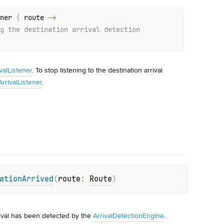
ner 
{
 route 
->
g the destination arrival detection
alListener
. To stop listening to the destination arrival
rivalListener
.
ationArrived
(
route
: 
Route
)
ival has been detected by the 
ArrivalDetectionEngine
.