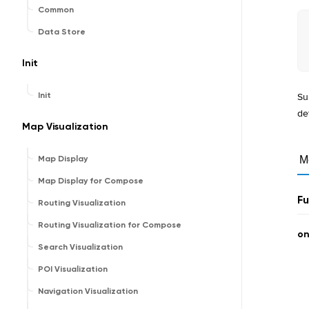
Common
Data Store
Init
Su
Init
de
Map Visualization
Map Display
M
Map Display for Compose
Fu
Routing Visualization
Routing Visualization for Compose
o
Search Visualization
POI Visualization
Navigation Visualization