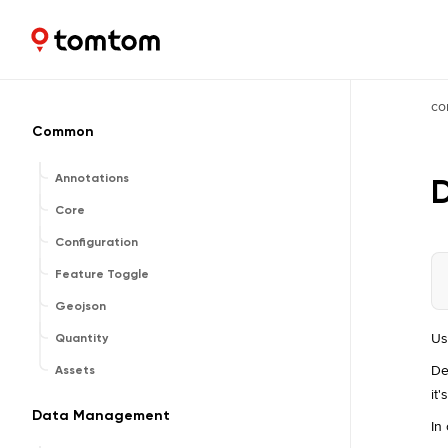
Maps and Navigation SDK
2.2.0
co
Common
Annotations
D
Core
Configuration
Feature Toggle
Geojson
Us
Quantity
De
Assets
it
Data Management
In