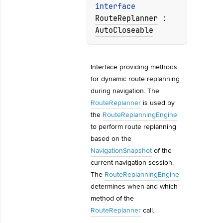
interface 
RouteReplanner
 : 
AutoCloseable
Interface providing methods 
for dynamic route replanning 
during navigation. The 
RouteReplanner
 is used by 
the 
RouteReplanningEngine
to perform route replanning 
based on the 
NavigationSnapshot
 of the 
current navigation session. 
The 
RouteReplanningEngine
determines when and which 
method of the 
RouteReplanner
 call.