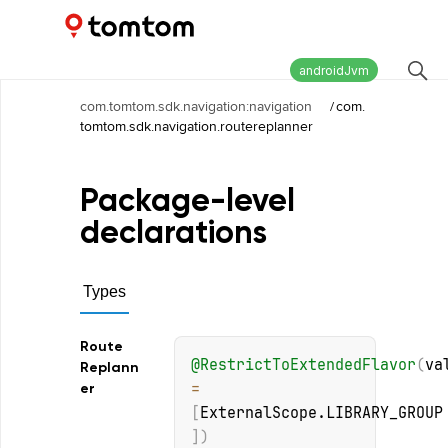
Maps and Navigation SDK
2.2.0
androidJvm
com.tomtom.sdk.navigation:navigation
/
com.
tomtom.sdk.navigation.routereplanner
Package-level
declarations
Types
Route
@
RestrictToExtendedFlavor
(
va
Replann
= 
er
[
ExternalScope.LIBRARY_GROUP
]
)