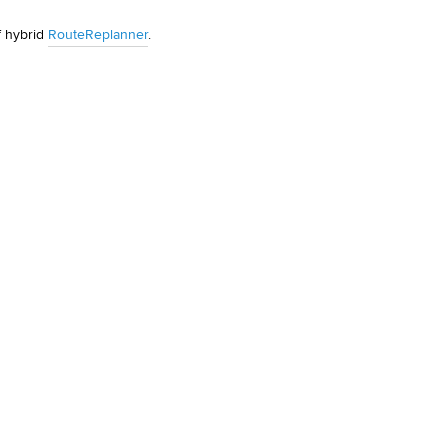
 hybrid 
RouteReplanner
.