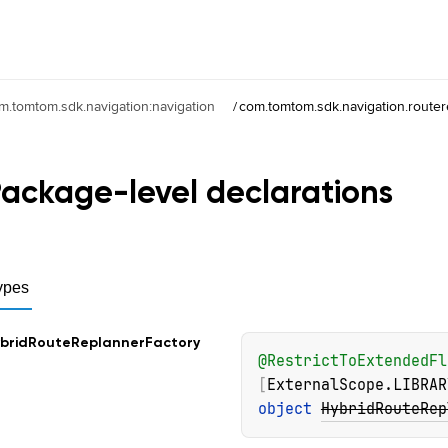
m.tomtom.sdk.navigation:navigation
/
com.tomtom.sdk.navigation.router
ackage-level
declarations
ypes
brid
Route
Replanner
Factory
@
RestrictToExtendedFl
[
ExternalScope.LIBRAR
object 
HybridRouteRep