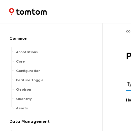
Maps and Navigation SDK
2.2.0
co
Common
Annotations
P
Core
Configuration
Feature Toggle
T
Geojson
Quantity
Hy
Assets
Data Management