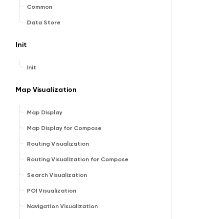
Common
Data Store
Init
Init
Map Visualization
Map Display
Map Display for Compose
Routing Visualization
Routing Visualization for Compose
Search Visualization
POI Visualization
Navigation Visualization