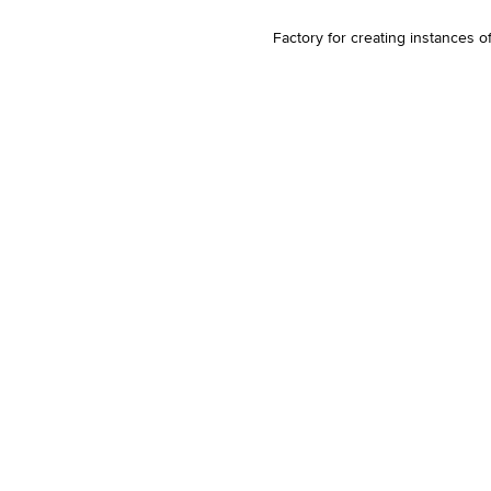
Factory for creating instances of