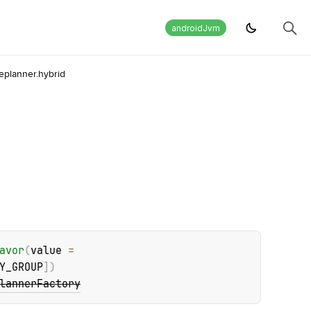
androidJvm
eplanner.hybrid
avor
(
value
 = 
Y_GROUP
]
)
lannerFactory