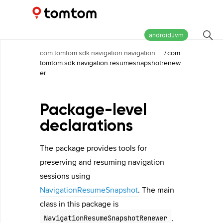
Maps and Navigation SDK
2.2.0
androidJvm
com.tomtom.sdk.navigation:navigation
/
com.
tomtom.sdk.navigation.resumesnapshotrenew
er
Package-level
declarations
The package provides tools for
preserving and resuming navigation
sessions using
NavigationResumeSnapshot
. The main
class in this package is
,
NavigationResumeSnapshotRenewer