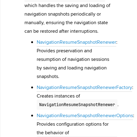
which handles the saving and loading of
navigation snapshots periodically or
manually, ensuring the navigation state
can be restored after interruptions.
NavigationResumeSnapshotRenewer
:
Provides preservation and
resumption of navigation sessions
by saving and loading navigation
snapshots.
NavigationResumeSnapshotRenewerFactory
:
Creates instances of
.
NavigationResumeSnapshotRenewer
NavigationResumeSnapshotRenewerOptions
:
Provides configuration options for
the behavior of