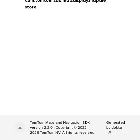
com.tomtom.sdk.map.display.maptile
store
TomTom Maps and Navigation SDK
Generated
version 2.2.0 | Copyright © 2022 -
by
dokka
2026 TomTom NV. All rights reserved.