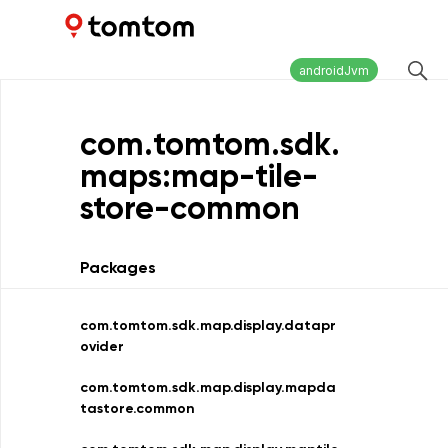
Maps and Navigation SDK
2.2.0
androidJvm
com.
tomtom.
sdk.
maps:map-tile-
store-common
Packages
com.tomtom.sdk.map.display.datapr
ovider
com.tomtom.sdk.map.display.mapda
tastore.common