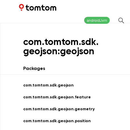
Maps and Navigation SDK
2.2.0
androidJvm
com.
tomtom.
sdk.
geojson:geojson
Packages
com.tomtom.sdk.geojson
com.tomtom.sdk.geojson.feature
com.tomtom.sdk.geojson.geometry
com.tomtom.sdk.geojson.position