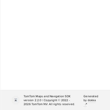
TomTom Maps and Navigation SDK
Generated
version 2.2.0 | Copyright © 2022 -
by
dokka
2026 TomTom NV. All rights reserved.