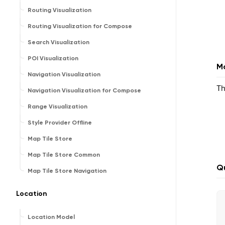
Routing Visualization
Routing Visualization for Compose
Search Visualization
POI Visualization
Ma
Navigation Visualization
Th
Navigation Visualization for Compose
Range Visualization
Style Provider Offline
Map Tile Store
Map Tile Store Common
Qu
Map Tile Store Navigation
Location
Location Model