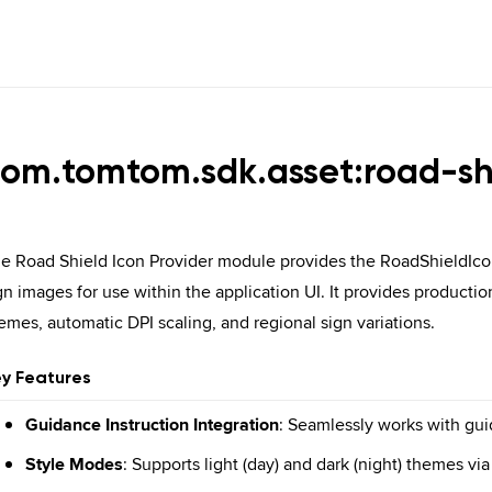
com.
tomtom.
sdk.
asset:road-sh
e Road Shield Icon Provider module provides the RoadShieldIcon
gn images for use within the application UI. It provides producti
emes, automatic DPI scaling, and regional sign variations.
y Features
Guidance Instruction Integration
: Seamlessly works with gu
Style Modes
: Supports light (day) and dark (night) themes v