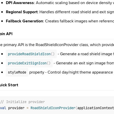
DPI Awareness
: Automatic scaling based on device density
Regional Support
: Handles different road shield and exit sig
Fallback Generation
: Creates fallback images when referen
in API
e primary API is the RoadShieldIconProvider class, which provid
- Generate a road shield image 
provideRoadShieldIcon
(
)
- Generate an exit sign image from
provideExitSignIcon
(
)
property - Control day/night theme appearance
styleMode
ick Start
// Initialize provider
val
 provider 
=
RoadShieldIconProvider
(
applicationContext