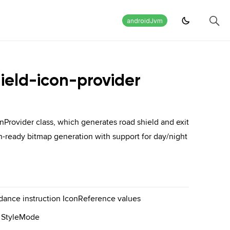
androidJvm
ield-icon-provider
Provider class, which generates road shield and exit
on-ready bitmap generation with support for day/night
idance instruction IconReference values
ia StyleMode