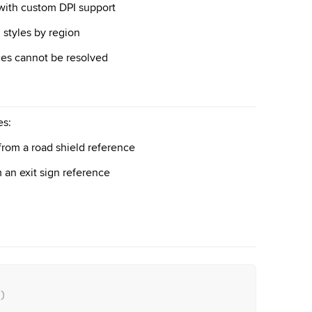
 with custom DPI support
n styles by region
ces cannot be resolved
es:
from a road shield reference
 an exit sign reference
)