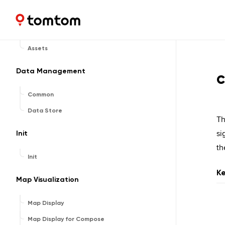
Feature Toggle
Geojson
Maps and Navigation SDK
2.2.0
Quantity
Assets
Data Management
Common
Data Store
Th
si
Init
th
Init
Ke
Map Visualization
Map Display
Map Display for Compose